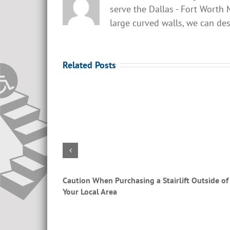
serve the Dallas - Fort Worth M
large curved walls, we can desi
Related Posts
airlifts?
Caution When Purchasing a Stairlift Outside of
Your Local Area