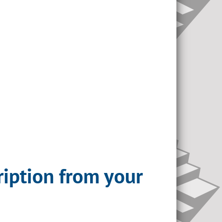
ription from your