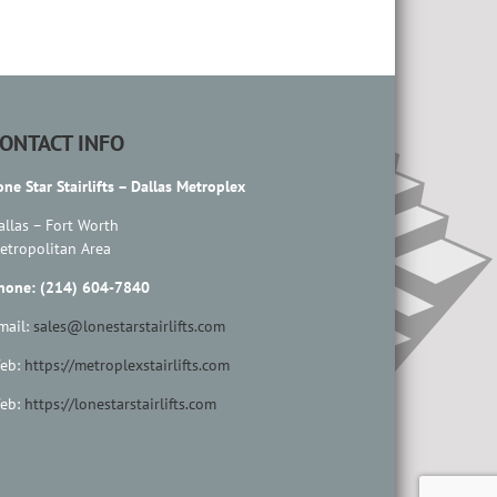
ONTACT INFO
one Star Stairlifts – Dallas Metroplex
allas – Fort Worth
etropolitan Area
hone: (214) 604-7840
mail:
sales@lonestarstairlifts.com
eb:
https://metroplexstairlifts.com
eb:
https://lonestarstairlifts.com