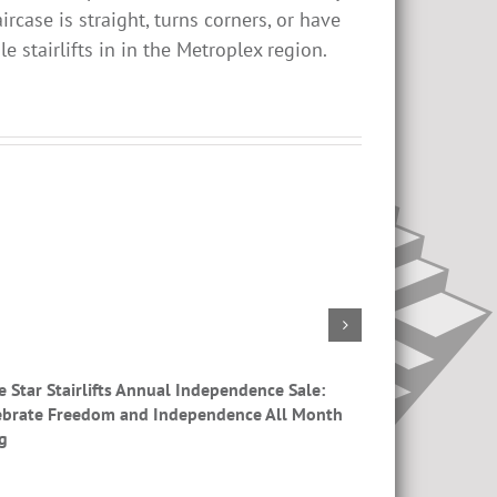
ircase is straight, turns corners, or have
e stairlifts in in the Metroplex region.
e Star Stairlifts Annual Independence Sale:
Stair Lifts Nea
ebrate Freedom and Independence All Month
g