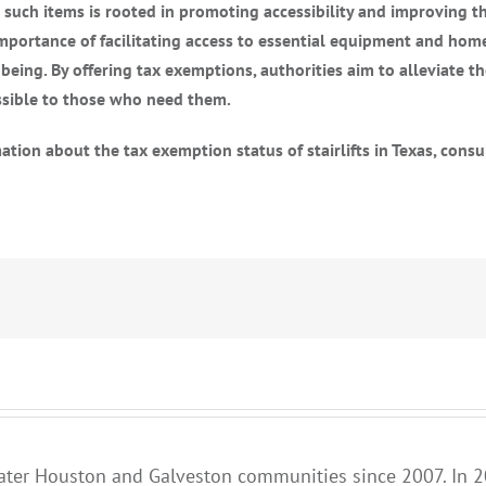
uch items is rooted in promoting accessibility and improving the 
importance of facilitating access to essential equipment and hom
being. By offering tax exemptions, authorities aim to alleviate t
ssible to those who need them.
tion about the tax exemption status of stairlifts in Texas, consu
ater Houston and Galveston communities since 2007. In 2