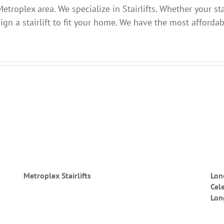
etroplex area. We specialize in Stairlifts. Whether your sta
gn a stairlift to fit your home. We have the most affordabl
Metroplex Stairlifts
Lon
Cel
Lon