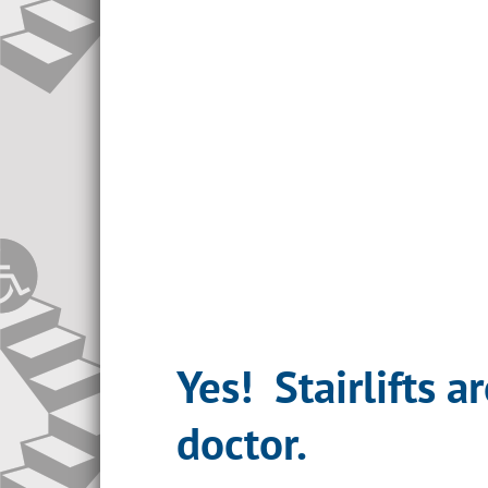
Yes! Stairlifts 
doctor.