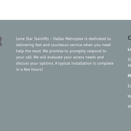
C
Lone Star Stairlifts – Dallas Metroplex is dedicated to
delivering fast and courteous service when you need
L
help the most. We promise to promptly respond to
your call. We will evaluate your access needs and
D
discuss your options. A typical installation is complete
M
in a few hours!
P
E
W
W