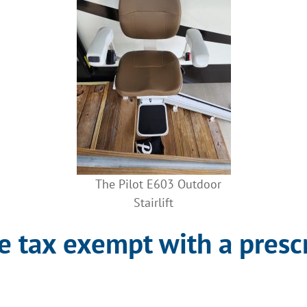
The Pilot E603 Outdoor
Stairlift
are tax exempt with a presc