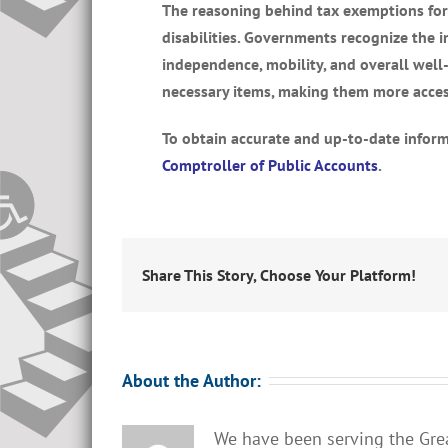
The reasoning behind tax exemptions for s
disabilities. Governments recognize the 
independence, mobility, and overall well-
necessary items, making them more acce
To obtain accurate and up-to-date informa
Comptroller of Public Accounts
.
Share This Story, Choose Your Platform!
About the Author:
We have been serving the Gre