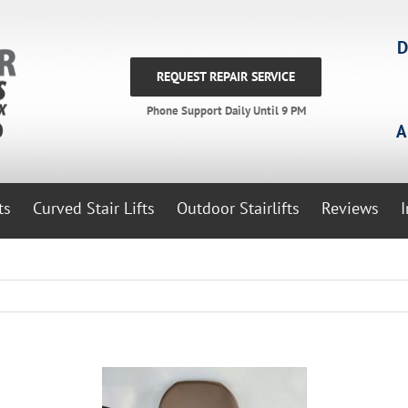
D
REQUEST REPAIR SERVICE
Phone Support Daily Until 9 PM
A
ts
Curved Stair Lifts
Outdoor Stairlifts
Reviews