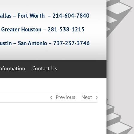
allas – Fort Worth – 214-604-7840
Greater Houston – 281-538-1215
ustin – San Antonio – 737-237-3746
Information
Contact Us
Previous
Next