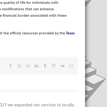
quality of life for individuals with
e modifications that can enhance
he financial burden associated with these
lt the official resources provided by the
Texas
Facebook
X
Reddit
LinkedIn
Tumblr
Pinterest
Vk
Email
023 we expanded our services to locally