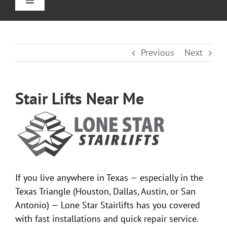
Toggle
Navigation
Home
Previous
Next
Straight Stairlifts
Stair Lifts Near Me
Curved Stair Lifts
Outdoor Stairlifts
Reviews
If you live anywhere in Texas — especially in the
Texas Triangle (Houston, Dallas, Austin, or San
Information
Antonio) — Lone Star Stairlifts has you covered
with fast installations and quick repair service.