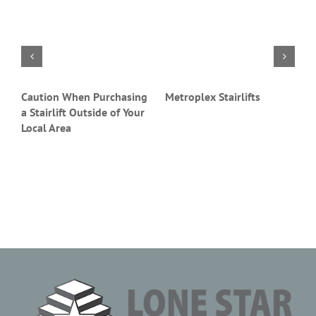
Caution When Purchasing
Metroplex Stairlifts
S
a Stairlift Outside of Your
P
Local Area