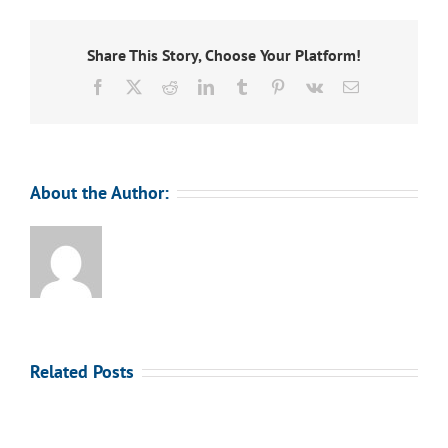
Share This Story, Choose Your Platform!
Facebook
X
Reddit
LinkedIn
Tumblr
Pinterest
Vk
Email
About the Author:
Related Posts