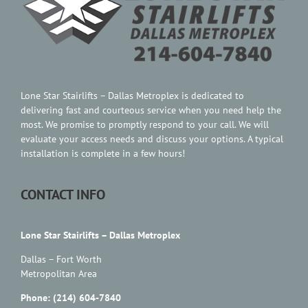
Lone Star Stairlifts – Dallas Metroplex is dedicated to
delivering fast and courteous service when you need help the
most. We promise to promptly respond to your call. We will
evaluate your access needs and discuss your options. A typical
installation is complete in a few hours!
CONTACT INFO
Lone Star Stairlifts – Dallas Metroplex
Dallas – Fort Worth
Metropolitan Area
Phone: (214) 604-7840