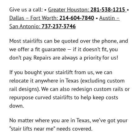
Contact Us
Give us a call: •
Greater Houston:
281-538-1215
•
Dallas – Fort Worth:
214-604-7840
•
Austin –
San Antonio:
737-237-3746
Most stairlifts can be quoted over the phone, and
we offer a fit guarantee — if it doesn’t fit, you
don’t pay. Repairs are always a priority for us!
If you bought your stairlift from us, we can
relocate it anywhere in Texas (excluding custom
rail designs). We can also redesign custom rails or
repurpose curved stairlifts to help keep costs
down.
No matter where you are in Texas, we’ve got your
“stair lifts near me” needs covered.