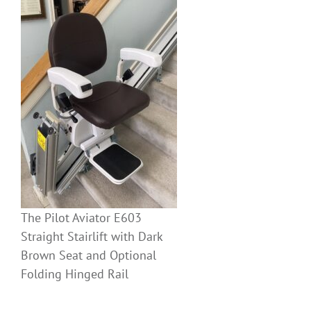
The Pilot Aviator E603
Straight Stairlift with Dark
Brown Seat and Optional
Folding Hinged Rail