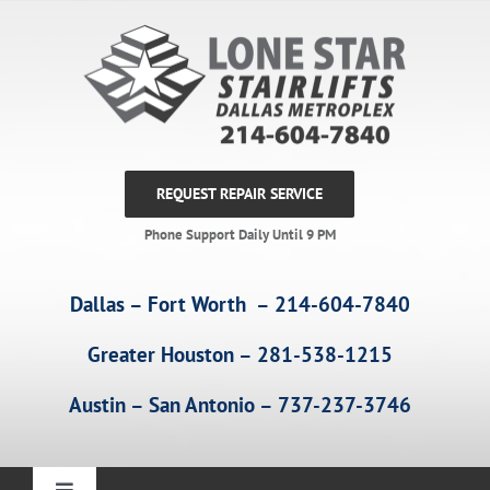
Skip
to
content
REQUEST REPAIR SERVICE
Phone Support Daily Until 9 PM
Dallas – Fort Worth – 214-604-7840
Greater Houston – 281-538-1215
Austin – San Antonio – 737-237-3746