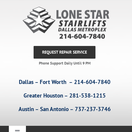
Skip
to
content
REQUEST REPAIR SERVICE
Phone Support Daily Until 9 PM
Dallas – Fort Worth – 214-604-7840
Greater Houston – 281-538-1215
Austin – San Antonio – 737-237-3746