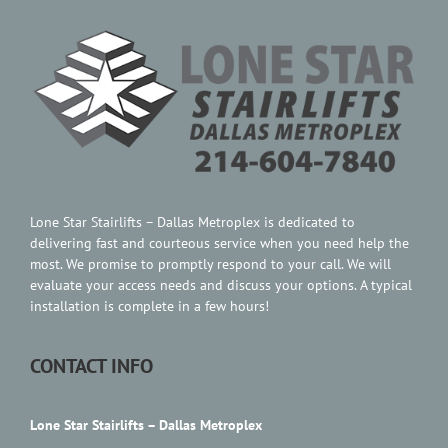
Contact Us
Lone Star Stairlifts – Dallas Metroplex is dedicated to
delivering fast and courteous service when you need help the
most. We promise to promptly respond to your call. We will
evaluate your access needs and discuss your options. A typical
installation is complete in a few hours!
CONTACT INFO
Lone Star Stairlifts – Dallas Metroplex