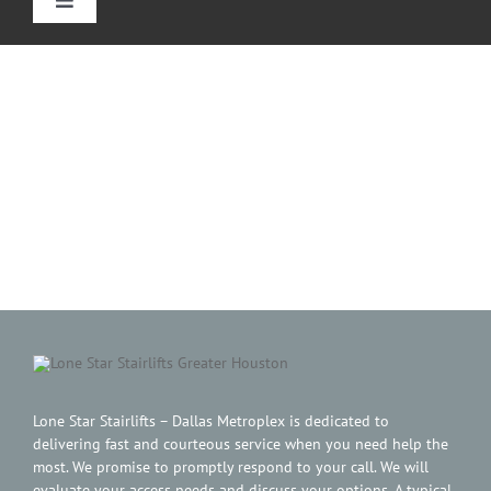
Toggle
Navigation
Home
Straight Stairlifts
Curved Stair Lifts
Outdoor Stairlifts
Reviews
Information
Lone Star Stairlifts – Dallas Metroplex is dedicated to
delivering fast and courteous service when you need help the
most. We promise to promptly respond to your call. We will
evaluate your access needs and discuss your options. A typical