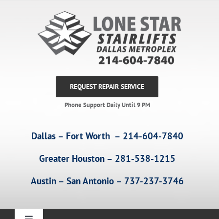
Skip
to
content
REQUEST REPAIR SERVICE
Phone Support Daily Until 9 PM
Dallas – Fort Worth – 214-604-7840
Greater Houston – 281-538-1215
Austin – San Antonio – 737-237-3746