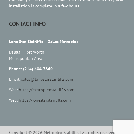
Contact Us
installation is complete in a few hours!
CONTACT INFO
Lone Star Stairlifts – Dallas Metroplex
Dallas – Fort Worth
Metropolitan Area
Phone: (214) 604-7840
Email:
sales@lonestarstairlifts.com
Web:
https://metroplexstairlifts.com
Web:
https://lonestarstairlifts.com
Copyright ©
2026
Metroplex Stairlifts | All rights reserved