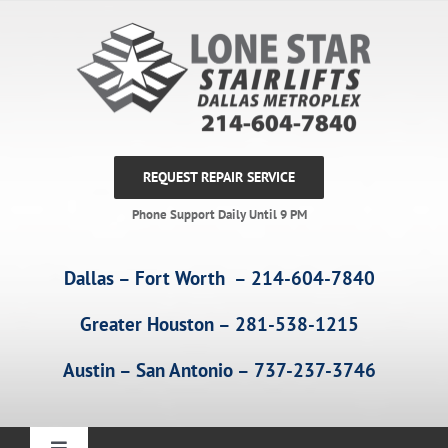
Skip
to
content
REQUEST REPAIR SERVICE
Phone Support Daily Until 9 PM
Dallas – Fort Worth – 214-604-7840
Greater Houston – 281-538-1215
Austin – San Antonio – 737-237-3746