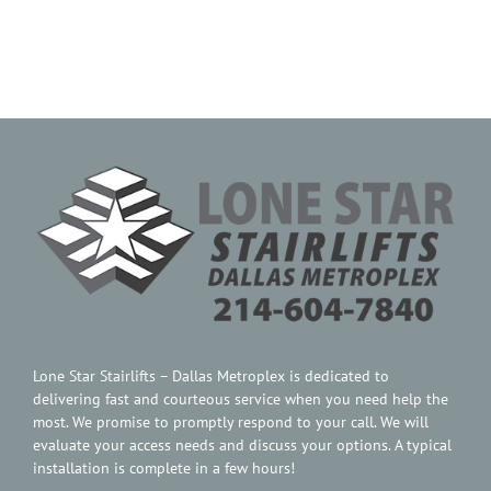
Contact Us
Lone Star Stairlifts – Dallas Metroplex is dedicated to
delivering fast and courteous service when you need help the
most. We promise to promptly respond to your call. We will
evaluate your access needs and discuss your options. A typical
installation is complete in a few hours!