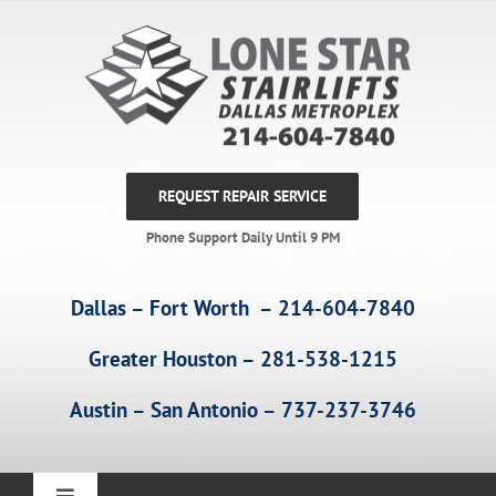
Skip
to
content
REQUEST REPAIR SERVICE
Phone Support Daily Until 9 PM
Dallas – Fort Worth – 214-604-7840
Greater Houston – 281-538-1215
Austin – San Antonio – 737-237-3746