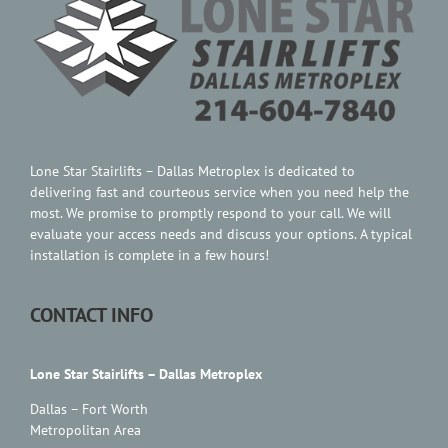
Contact Us
Lone Star Stairlifts – Dallas Metroplex is dedicated to
delivering fast and courteous service when you need help the
most. We promise to promptly respond to your call. We will
evaluate your access needs and discuss your options. A typical
installation is complete in a few hours!
CONTACT INFO
Lone Star Stairlifts – Dallas Metroplex
Dallas – Fort Worth
Metropolitan Area