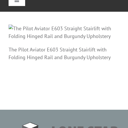
Toggle
Navigation
Home
Straight Stairlifts
The Pilot Aviator E603 Straight Stairlift with
Curved Stair Lifts
Folding Hinged Rail and Burgundy Upholstery
Outdoor Stairlifts
Reviews
Information