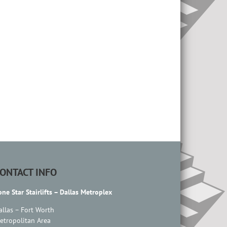
ONTACT INFO
one Star Stairlifts – Dallas Metroplex
allas – Fort Worth
etropolitan Area