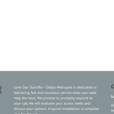
C
Lone Star Stairlifts – Dallas Metroplex is dedicated to
delivering fast and courteous service when you need
L
help the most. We promise to promptly respond to
your call. We will evaluate your access needs and
D
discuss your options. A typical installation is complete
M