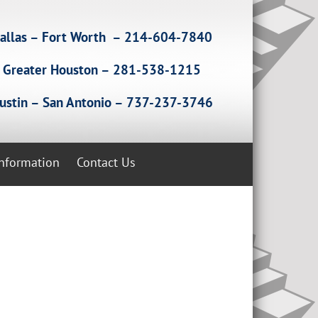
allas – Fort Worth – 214-604-7840
Greater Houston – 281-538-1215
ustin – San Antonio – 737-237-3746
Information
Contact Us