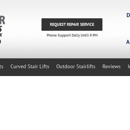
D
REQUEST REPAIR SERVICE
Phone Support Daily Until 9 PM
A
ts
Curved Stair Lifts
Outdoor Stairlifts
Reviews