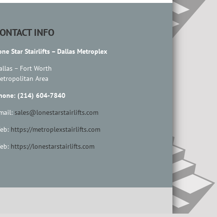
ONTACT INFO
one Star Stairlifts – Dallas Metroplex
allas – Fort Worth
etropolitan Area
hone: (214) 604-7840
mail:
sales@lonestarstairlifts.com
eb:
https://metroplexstairlifts.com
eb:
https://lonestarstairlifts.com