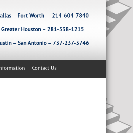
allas – Fort Worth – 214-604-7840
Greater Houston – 281-538-1215
ustin – San Antonio – 737-237-3746
Information
Contact Us