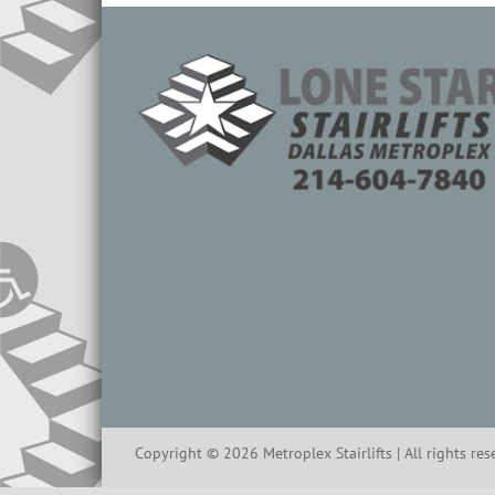
Copyright ©
2026
Metroplex Stairlifts | All rights re