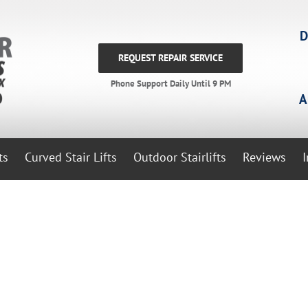
D
REQUEST REPAIR SERVICE
Phone Support Daily Until 9 PM
A
ts
Curved Stair Lifts
Outdoor Stairlifts
Reviews