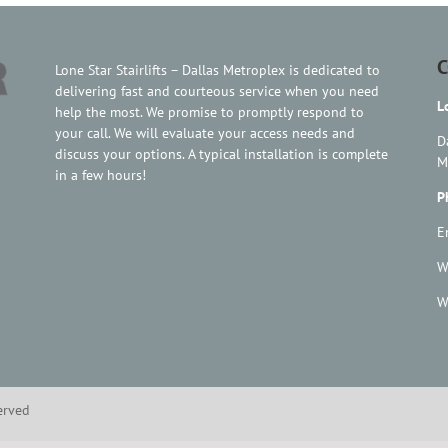
C
Lone Star Stairlifts – Dallas Metroplex is dedicated to
delivering fast and courteous service when you need
L
help the most. We promise to promptly respond to
your call. We will evaluate your access needs and
D
discuss your options. A typical installation is complete
M
in a few hours!
P
E
W
W
served