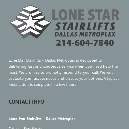
Contact Us
Lone Star Stairlifts – Dallas Metroplex is dedicated to
delivering fast and courteous service when you need help the
most. We promise to promptly respond to your call. We will
evaluate your access needs and discuss your options. A typical
installation is complete in a few hours!
CONTACT INFO
Lone Star Stairlifts – Dallas Metroplex
Dallas – Fort Worth