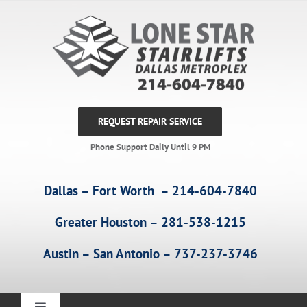
Skip
to
content
REQUEST REPAIR SERVICE
Phone Support Daily Until 9 PM
Dallas – Fort Worth – 214-604-7840
Greater Houston – 281-538-1215
Austin – San Antonio – 737-237-3746