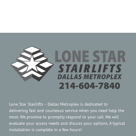
Contact Us
Lone Star Stairlifts – Dallas Metroplex is dedicated to
delivering fast and courteous service when you need help the
most. We promise to promptly respond to your call. We will
evaluate your access needs and discuss your options. A typical
installation is complete in a few hours!