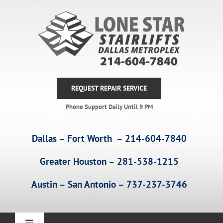
Skip
to
content
REQUEST REPAIR SERVICE
Phone Support Daily Until 9 PM
Dallas – Fort Worth – 214-604-7840
Greater Houston – 281-538-1215
Austin – San Antonio – 737-237-3746