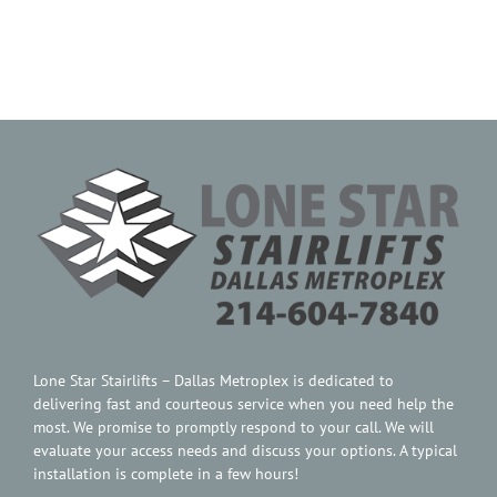
Contact Us
Lone Star Stairlifts – Dallas Metroplex is dedicated to
delivering fast and courteous service when you need help the
most. We promise to promptly respond to your call. We will
evaluate your access needs and discuss your options. A typical
installation is complete in a few hours!