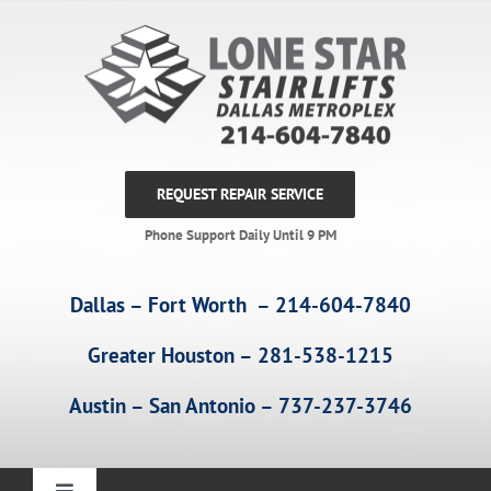
Skip
to
content
REQUEST REPAIR SERVICE
Phone Support Daily Until 9 PM
Dallas – Fort Worth – 214-604-7840
Greater Houston – 281-538-1215
Austin – San Antonio – 737-237-3746