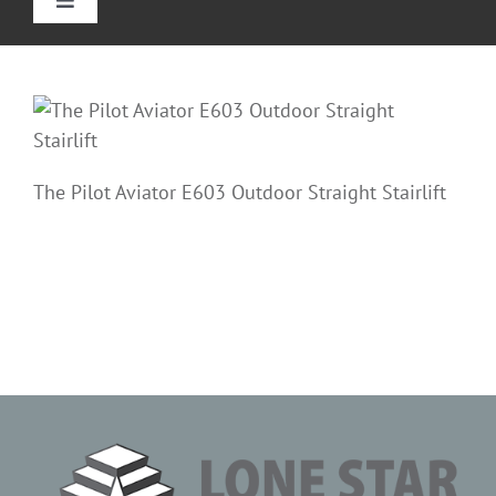
Toggle
Navigation
Home
Straight Stairlifts
The Pilot Aviator E603 Outdoor Straight Stairlift
Curved Stair Lifts
Outdoor Stairlifts
Reviews
Information