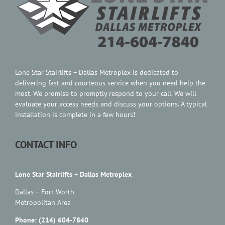
Contact Us
Lone Star Stairlifts – Dallas Metroplex is dedicated to
delivering fast and courteous service when you need help the
most. We promise to promptly respond to your call. We will
evaluate your access needs and discuss your options. A typical
installation is complete in a few hours!
CONTACT INFO
Lone Star Stairlifts – Dallas Metroplex
Dallas – Fort Worth
Metropolitan Area
Phone: (214) 604-7840