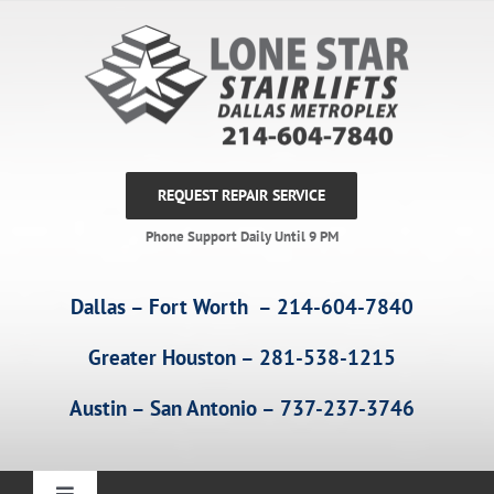
Skip
to
content
REQUEST REPAIR SERVICE
Phone Support Daily Until 9 PM
Dallas – Fort Worth – 214-604-7840
Greater Houston – 281-538-1215
Austin – San Antonio – 737-237-3746